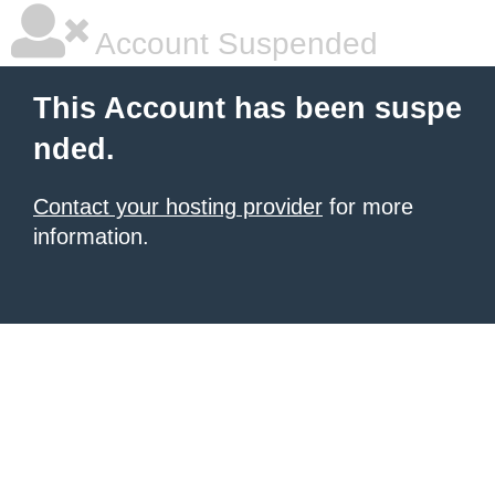
Account Suspended
This Account has been suspe
nded.
Contact your hosting provider
for more
information.