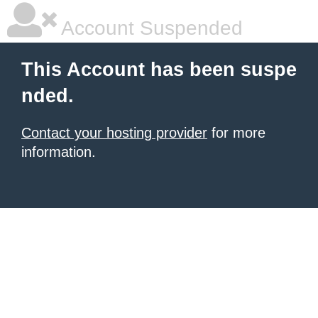
Account Suspended
This Account has been suspe
nded.
Contact your hosting provider
for more
information.