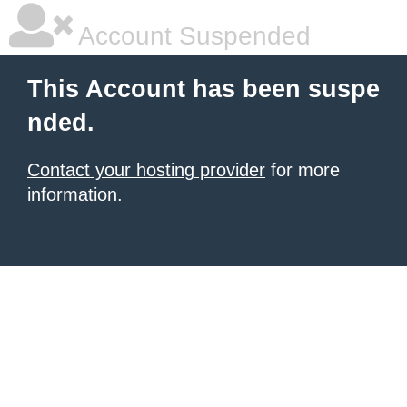
Account Suspended
This Account has been suspe
nded.
Contact your hosting provider
for more
information.