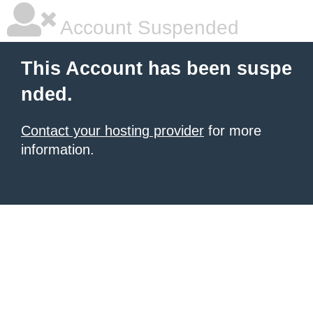
Account Suspended
This Account has been suspe
nded.
Contact your hosting provider
for more
information.