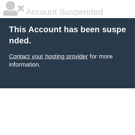
Account Suspended
This Account has been suspe
nded.
Contact your hosting provider
for more
information.