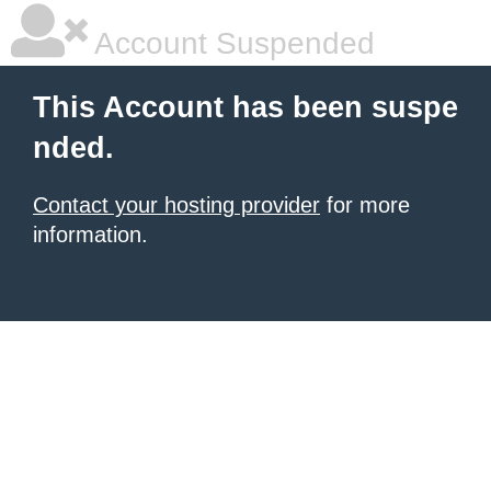
Account Suspended
This Account has been suspe
nded.
Contact your hosting provider
for more
information.