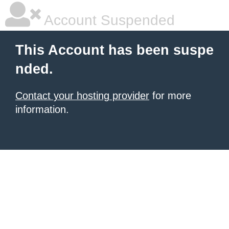
Account Suspended
This Account has been suspe
nded.
Contact your hosting provider
for more
information.