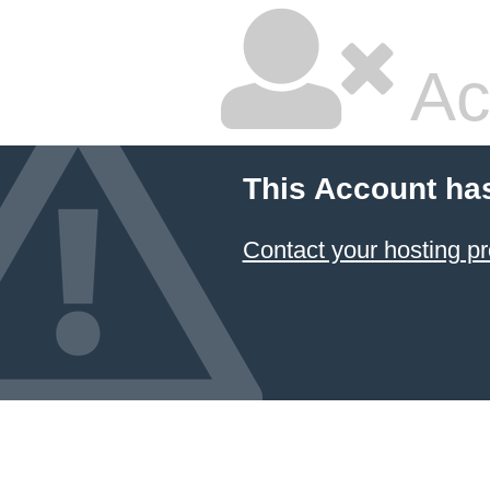
Ac
This Account ha
Contact your hosting pr