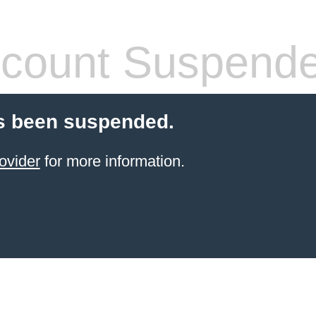
count Suspend
s been suspended.
ovider
for more information.