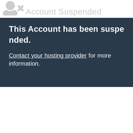
Account Suspended
This Account has been suspe
nded.
Contact your hosting provider
for more
information.