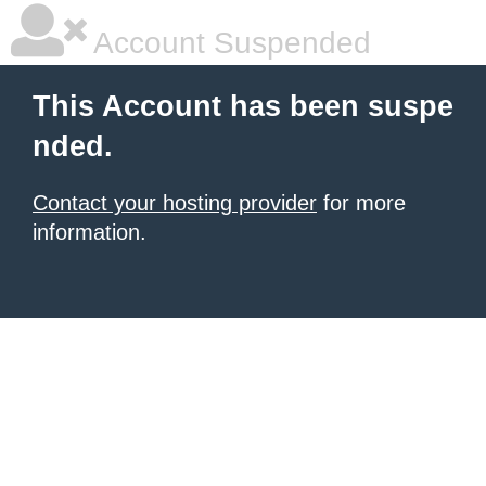
Account Suspended
This Account has been suspe
nded.
Contact your hosting provider
for more
information.