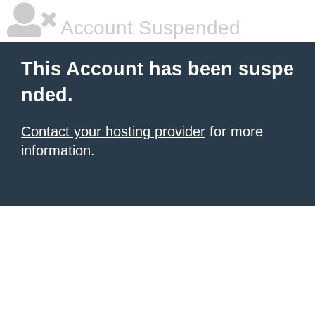
Account Suspended
This Account has been suspe
nded.
Contact your hosting provider
for more
information.