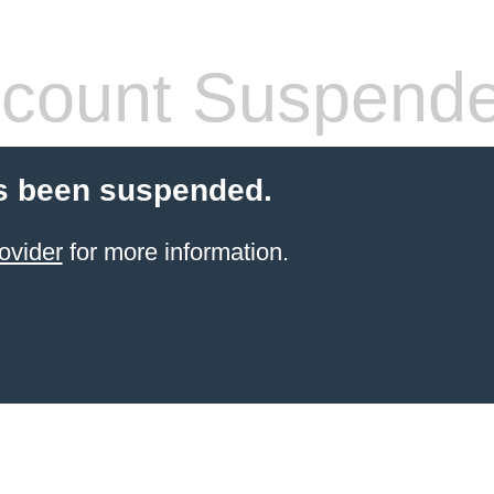
count Suspend
s been suspended.
ovider
for more information.