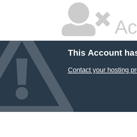
Ac
This Account ha
Contact your hosting pr