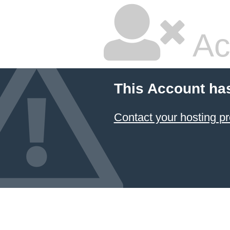
Ac
This Account ha
Contact your hosting pr