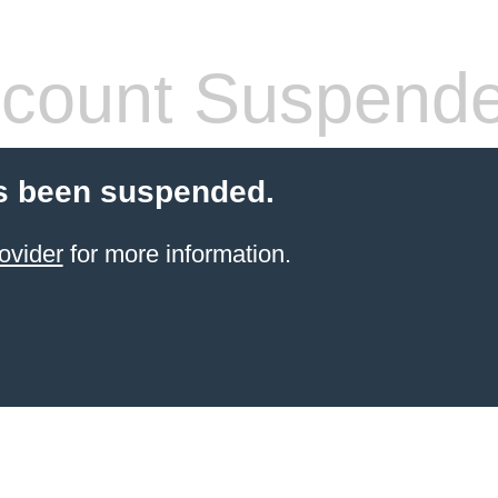
count Suspend
s been suspended.
ovider
for more information.