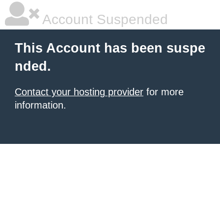
Account Suspended
This Account has been suspe
nded.
Contact your hosting provider
for more
information.