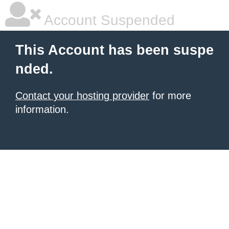
Account Suspended
This Account has been suspe
nded.
Contact your hosting provider
for more
information.