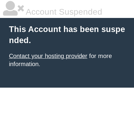
Account Suspended
This Account has been suspe
nded.
Contact your hosting provider
for more
information.