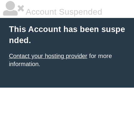
Account Suspended
This Account has been suspe
nded.
Contact your hosting provider
for more
information.