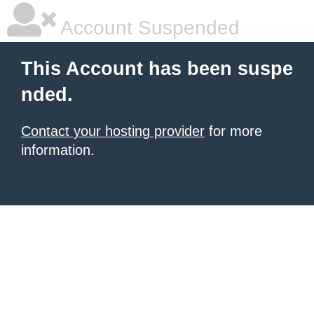
Account Suspended
This Account has been suspe
nded.
Contact your hosting provider
for more
information.