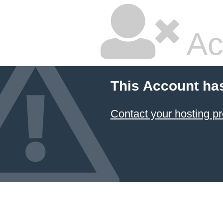
Ac
This Account ha
Contact your hosting pr