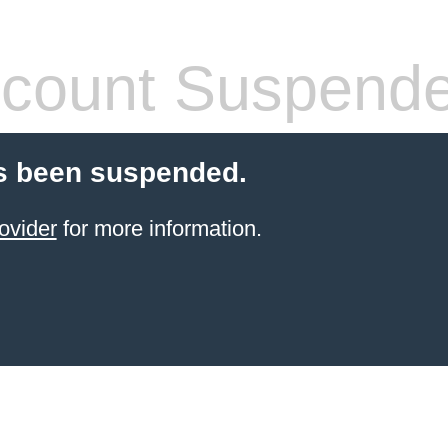
count Suspend
s been suspended.
ovider
for more information.