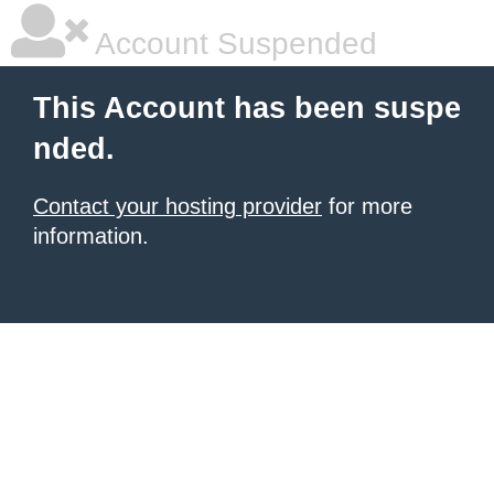
Account Suspended
This Account has been suspe
nded.
Contact your hosting provider
for more
information.