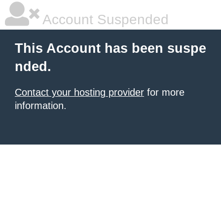
Account Suspended
This Account has been suspe
nded.
Contact your hosting provider
for more
information.