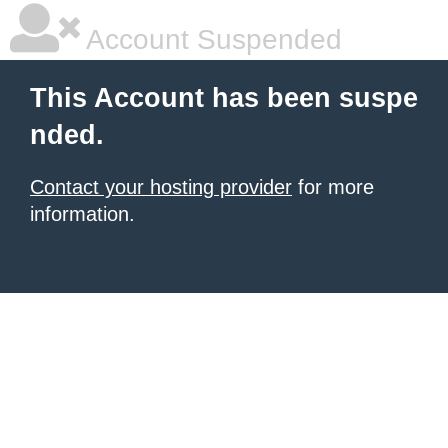
Account Suspended
This Account has been suspe
nded.
Contact your hosting provider
for more
information.