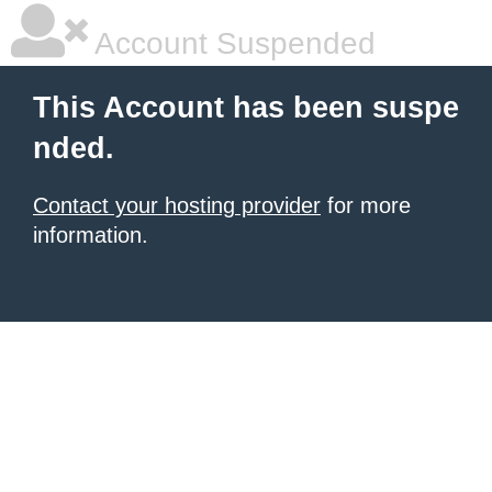
Account Suspended
This Account has been suspe
nded.
Contact your hosting provider
for more
information.