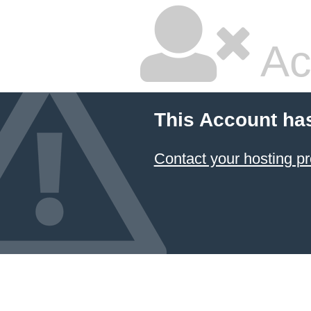
Ac
This Account ha
Contact your hosting pr