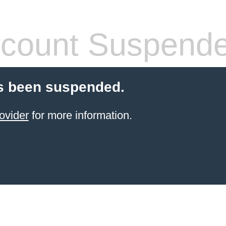
count Suspend
s been suspended.
ovider
for more information.