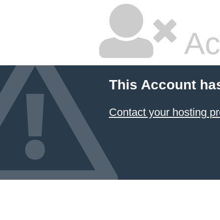
Ac
This Account ha
Contact your hosting pr