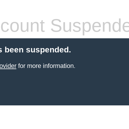
count Suspend
s been suspended.
ovider
for more information.