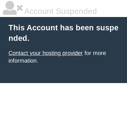
Account Suspended
This Account has been suspe
nded.
Contact your hosting provider
for more
information.