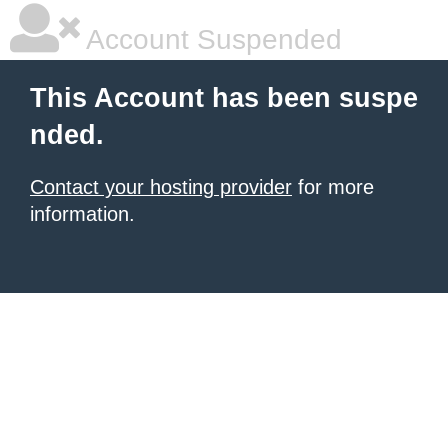
Account Suspended
This Account has been suspe
nded.
Contact your hosting provider
for more
information.