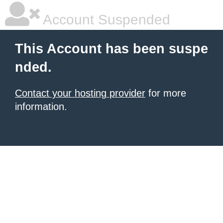
Account Suspended
This Account has been suspe
nded.
Contact your hosting provider
for more
information.