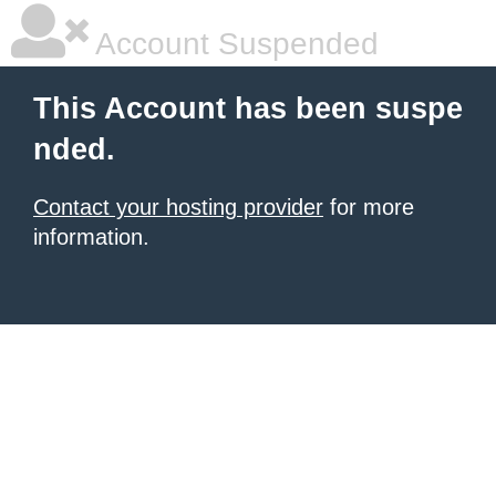
Account Suspended
This Account has been suspe
nded.
Contact your hosting provider
for more
information.