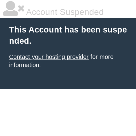
Account Suspended
This Account has been suspe
nded.
Contact your hosting provider
for more
information.