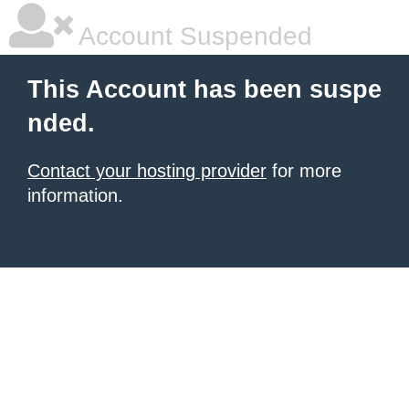
Account Suspended
This Account has been suspe
nded.
Contact your hosting provider
for more
information.