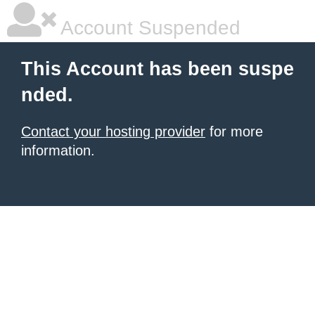
Account Suspended
This Account has been suspe
nded.
Contact your hosting provider
for more
information.