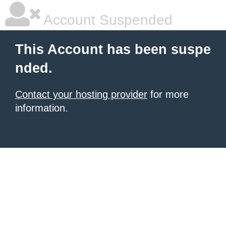
Account Suspended
This Account has been suspe
nded.
Contact your hosting provider
for more
information.