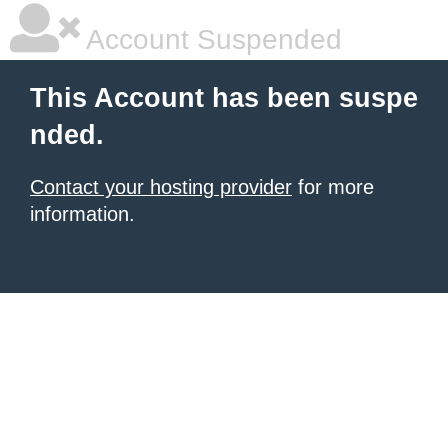
Account Suspended
This Account has been suspe
nded.
Contact your hosting provider
for more
information.