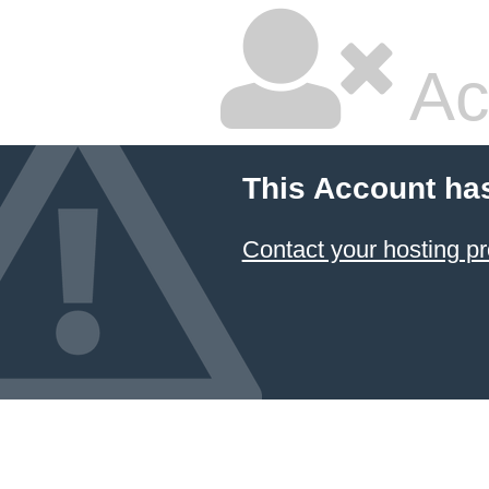
Ac
This Account ha
Contact your hosting pr