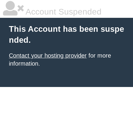
Account Suspended
This Account has been suspe
nded.
Contact your hosting provider
for more
information.