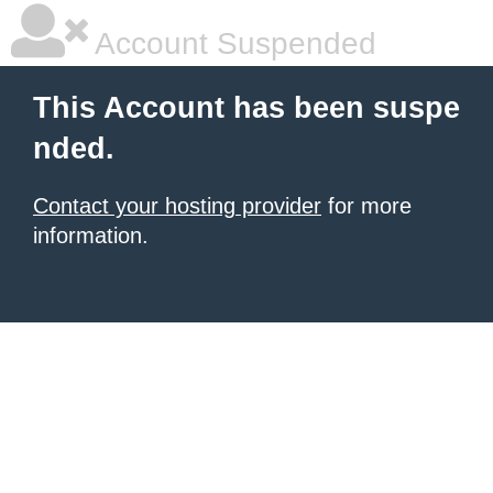
Account Suspended
This Account has been suspe
nded.
Contact your hosting provider
for more
information.