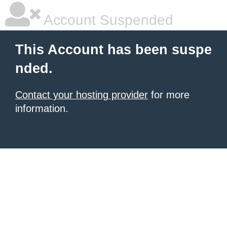
Account Suspended
This Account has been suspe
nded.
Contact your hosting provider
for more
information.