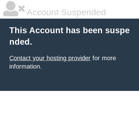
Account Suspended
This Account has been suspe
nded.
Contact your hosting provider
for more
information.