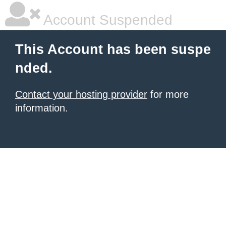
Account Suspended
This Account has been suspe
nded.
Contact your hosting provider
for more
information.