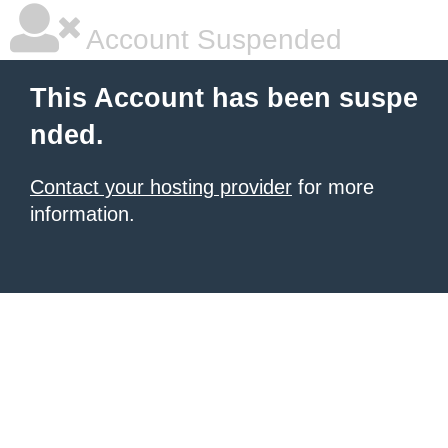
Account Suspended
This Account has been suspe
nded.
Contact your hosting provider
for more
information.