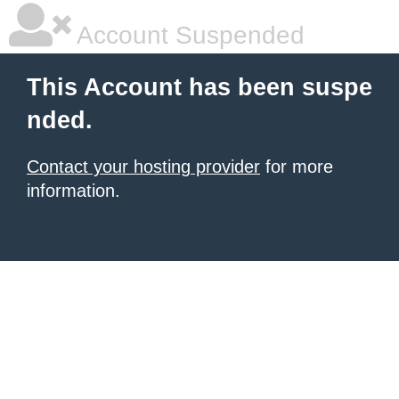
Account Suspended
This Account has been suspe
nded.
Contact your hosting provider
for more
information.