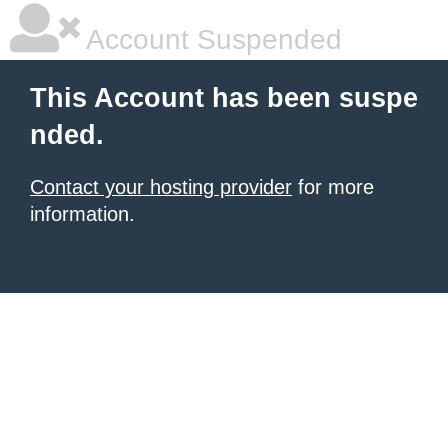
Account Suspended
This Account has been suspe
nded.
Contact your hosting provider
for more
information.