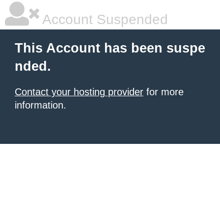
Account Suspended
This Account has been suspe
nded.
Contact your hosting provider
for more
information.