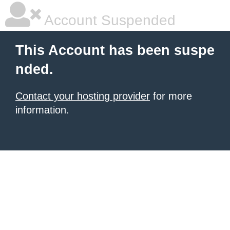
Account Suspended
This Account has been suspe
nded.
Contact your hosting provider
for more
information.