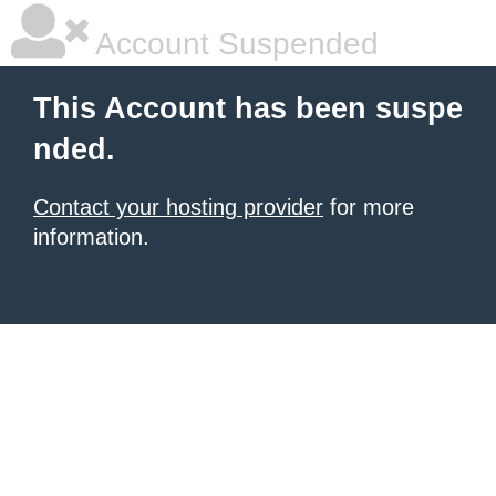
Account Suspended
This Account has been suspe
nded.
Contact your hosting provider
for more
information.