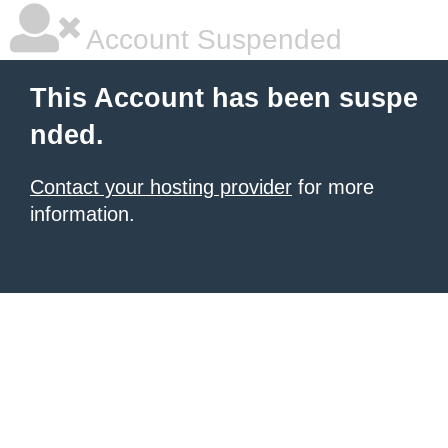
Account Suspended
This Account has been suspe
nded.
Contact your hosting provider
for more
information.