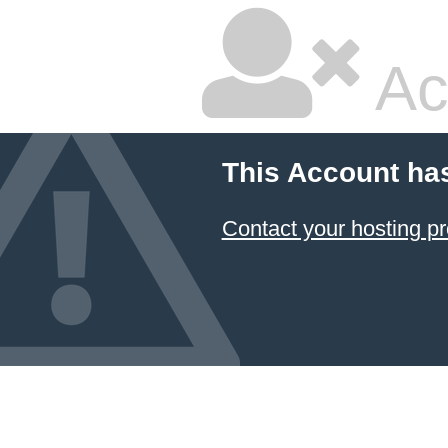
Ac
This Account ha
Contact your hosting pr