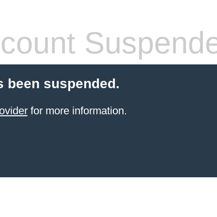
count Suspend
s been suspended.
ovider
for more information.