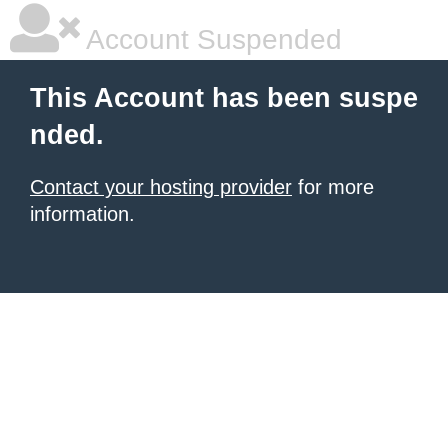
Account Suspended
This Account has been suspe
nded.
Contact your hosting provider
for more
information.