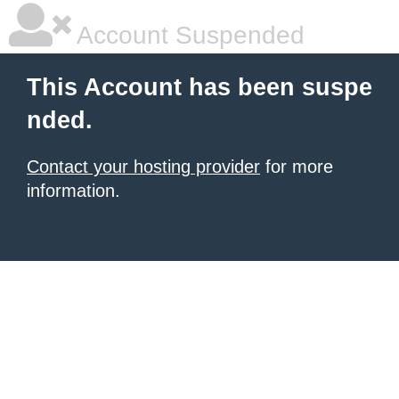
Account Suspended
This Account has been suspe
nded.
Contact your hosting provider
for more
information.